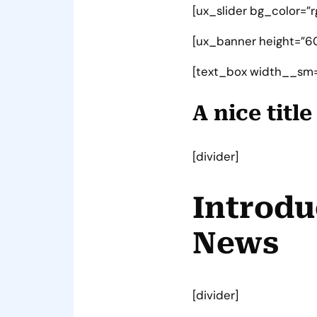
[ux_slider bg_color=”r
[ux_banner height=”60
[text_box width__sm=
A nice titl
[divider]
Introdu
News
[divider]