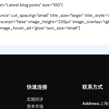
ext=”Latest blog posts” size=”100″]
nce” col_spacing=”small” title_size=”larger” title_style
xcerpt=”false” image_height=”235px” image_overlay=”rgba(
mage_hover_alt=”glow” text_size=”small”]
快速连接
联系方式
宏观经济
Address
:
上海
资本市场