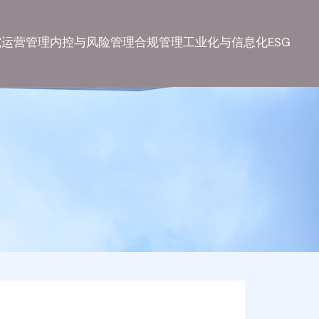
究
运营管理
内控与风险管理
合规管理
工业化与信息化
ESG