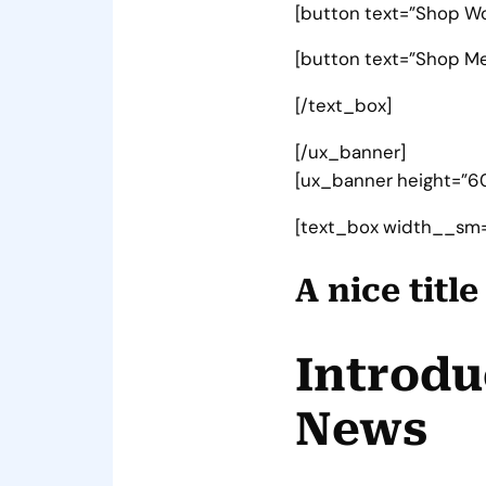
[button text=”Shop W
[button text=”Shop Men
[/text_box]
[/ux_banner]
[ux_banner height=”60
[text_box width__sm=
A nice titl
Introdu
News