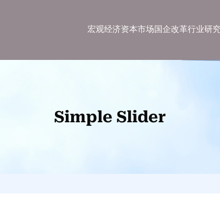
宏观经济
资本市场
国企改革
行业研
Simple Slider