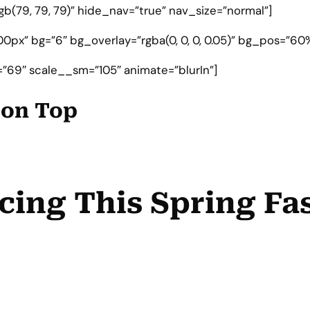
gb(79, 79, 79)” hide_nav=”true” nav_size=”normal”]
0px” bg=”6″ bg_overlay=”rgba(0, 0, 0, 0.05)” bg_pos=”60%
”69″ scale__sm=”105″ animate=”blurIn”]
e on Top
cing This Spring Fa