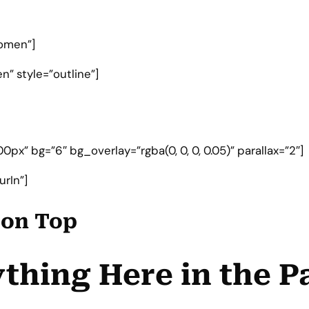
omen”]
” style=”outline”]
px” bg=”6″ bg_overlay=”rgba(0, 0, 0, 0.05)” parallax=”2″]
rIn”]
e on Top
thing Here in the P