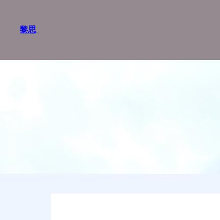
跳
至
黎思
内
容