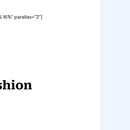
 16%” parallax=”2″]
shion