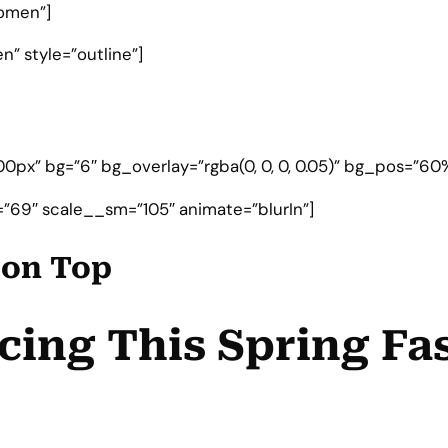
omen”]
” style=”outline”]
0px” bg=”6″ bg_overlay=”rgba(0, 0, 0, 0.05)” bg_pos=”60%
”69″ scale__sm=”105″ animate=”blurIn”]
e on Top
cing This Spring Fa