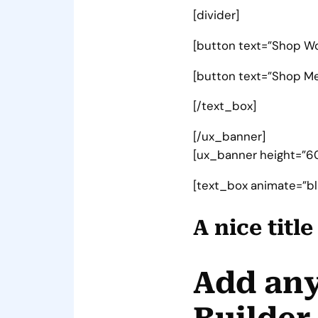
[divider]
[button text=”Shop W
[button text=”Shop Men
[/text_box]
[/ux_banner]
[ux_banner height=”600
[text_box animate=”blu
A nice titl
Add any