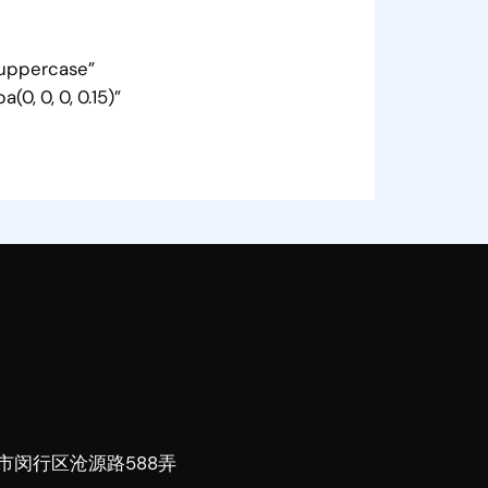
=”uppercase”
0, 0, 0, 0.15)”
市闵行区沧源路588弄