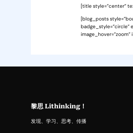
[title style=”center” t
[blog_posts style=”bou
badge_style=”circle” e
image_hover=”zoom” i
黎思 Lithinking！
发现、学习、思考、传播