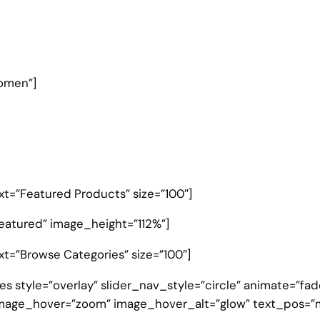
omen”]
text=”Featured Products” size=”100″]
eatured” image_height=”112%”]
ext=”Browse Categories” size=”100″]
s style=”overlay” slider_nav_style=”circle” animate=”fad
mage_hover=”zoom” image_hover_alt=”glow” text_pos=”m