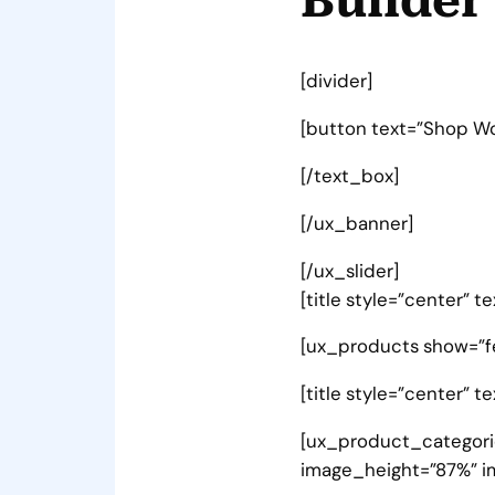
Builder
[divider]
[button text=”Shop W
[/text_box]
[/ux_banner]
[/ux_slider]
[title style=”center” 
[ux_products show=”f
[title style=”center” t
[ux_product_categorie
image_height=”87%” i