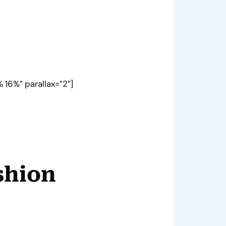
 16%” parallax=”2″]
shion