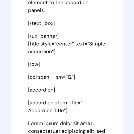
element to the accordion
panels.
[/text_box]
[/ux_banner]
[title style=”center” text=”Simple
accordion”]
[row]
[col span__sm=”12″]
[accordion]
[accordion-item title=”
Accordion Title”]
Lorem ipsum dolor sit amet,
consectetuer adipiscing elit, sed