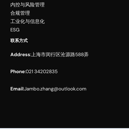
内控与风险管理
合规管理
工业化与信息化
ESG
联系方式
Address
:
上海市闵行区沧源路588弄
Phone
:
021 34202835
Email
:
Jambo.zhang@outlook.com
Facebook
YouTube
LinkedIn