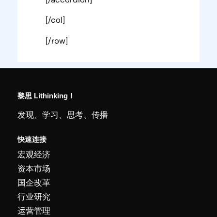
[/col]
[/row]
黎思 Lithinking！
发现、学习、思考、传播
快速连接
宏观经济
资本市场
国企改革
行业研究
运营管理