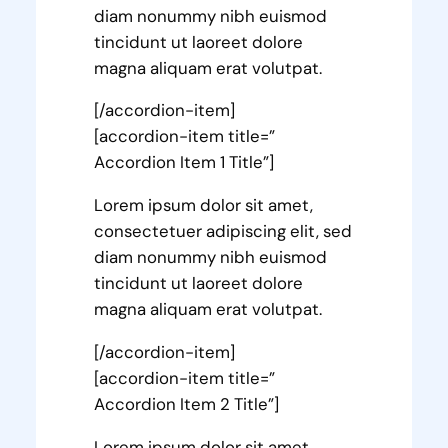
diam nonummy nibh euismod
tincidunt ut laoreet dolore
magna aliquam erat volutpat.
[/accordion-item]
[accordion-item title=”
Accordion Item 1 Title”]
Lorem ipsum dolor sit amet,
consectetuer adipiscing elit, sed
diam nonummy nibh euismod
tincidunt ut laoreet dolore
magna aliquam erat volutpat.
[/accordion-item]
[accordion-item title=”
Accordion Item 2 Title”]
Lorem ipsum dolor sit amet,