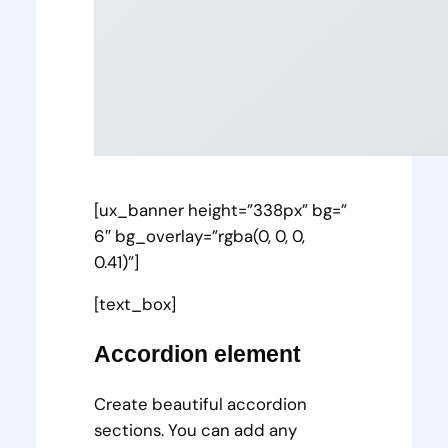
[ux_banner height=”338px” bg=”
6″ bg_overlay=”rgba(0, 0, 0,
0.41)”]
[text_box]
Accordion element
Create beautiful accordion
sections. You can add any