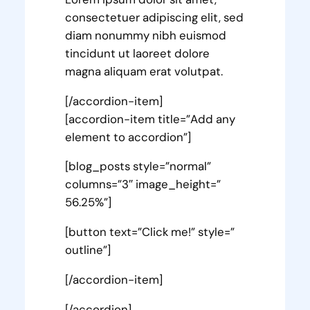
consectetuer adipiscing elit, sed
diam nonummy nibh euismod
tincidunt ut laoreet dolore
magna aliquam erat volutpat.
[/accordion-item]
[accordion-item title=”Add any
element to accordion”]
[blog_posts style=”normal”
columns=”3″ image_height=”
56.25%”]
[button text=”Click me!” style=”
outline”]
[/accordion-item]
[/accordion]