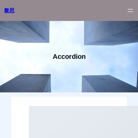
跳
黎思
至
内
容
Accordion